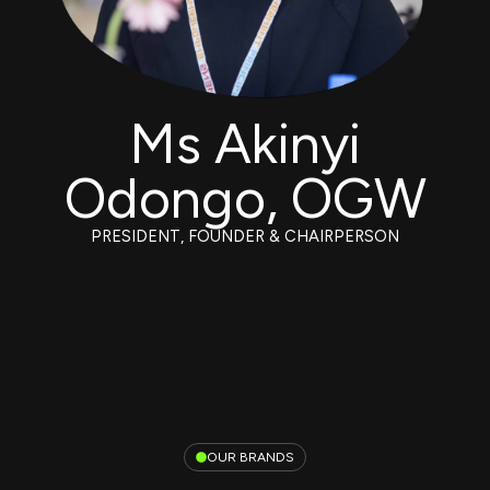
Ms Akinyi
Odongo, OGW
PRESIDENT, FOUNDER & CHAIRPERSON
OUR BRANDS