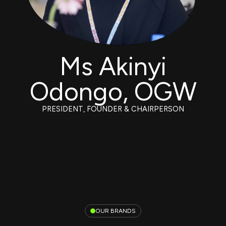
Ms Akinyi
Odongo, OGW
PRESIDENT, FOUNDER & CHAIRPERSON
OUR BRANDS