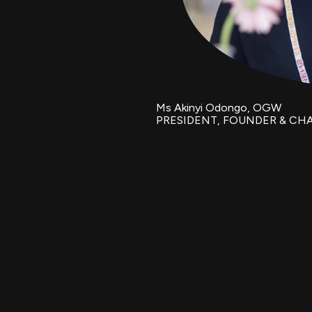
Ms Akinyi Odongo, OGW
PRESIDENT, FOUNDER & CH