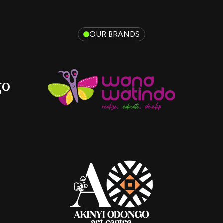
OUR BRANDS