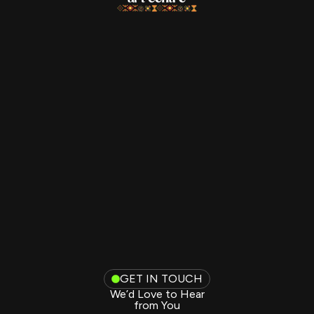
GET IN TOUCH
We’d Love to Hear
from You