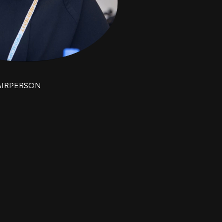
AIRPERSON