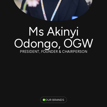
Ms Akinyi
Odongo, OGW
PRESIDENT, FOUNDER & CHAIRPERSON
OUR BRANDS